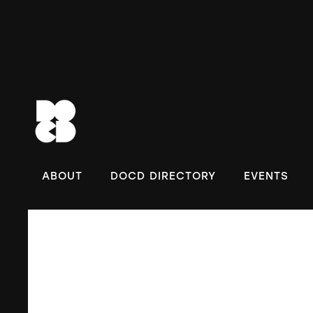
DOC
ABOUT
DOCD DIRECTORY
EVENTS