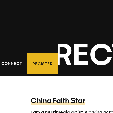
D DIREC
CONNECT
REGISTER
China Faith Star
I am a multimedia artist working acr