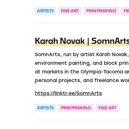
ARTISTS
FINE ART
PRINTMAKING
FI
Karah Novak | SomnArt
SomnArts, run by artist Karah Novak, 
environment painting, and block prin
at markets in the Olympia-Tacoma ar
personal projects, and freelance wor
https://linktr.ee/SomnArts
ARTISTS
PRINTMAKING
FINE ART