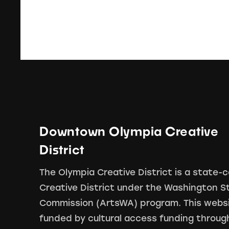
Downtown Olympia Creative
District
The Olympia Creative District is a state-c
Creative District under the Washington S
Commission (ArtsWA) program. This webs
funded by cultural access funding throug