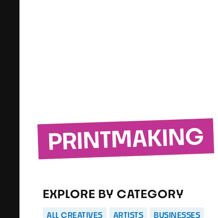
PRINTMAKING
EXPLORE BY CATEGORY
ALL CREATIVES
ARTISTS
BUSINESSES