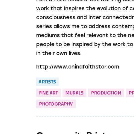
work that inspires the evolution of
consciousness and inter connectedn
series allows me to address contem
mediums that feel relevant to the ne
people to be inspired by the work t
in their own lives.
http://www.chinafaithstar.com
ARTISTS
FINE ART
MURALS
PRODUCTION
P
PHOTOGRAPHY