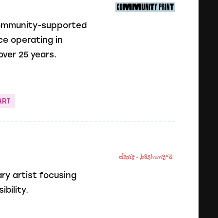
community-supported
ce operating in
ver 25 years.
ART
ry artist focusing
bility.