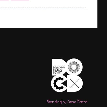
Branding by Drew Garza