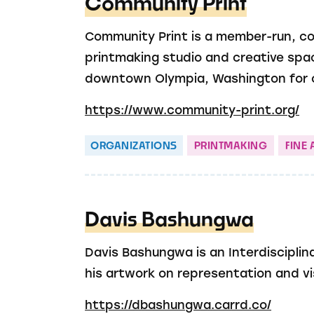
Community Print
Community Print is a member-run, 
printmaking studio and creative spa
downtown Olympia, Washington for o
https://www.community-print.org/
ORGANIZATIONS
PRINTMAKING
FINE 
Davis Bashungwa
Davis Bashungwa is an Interdisciplina
his artwork on representation and visi
https://dbashungwa.carrd.co/