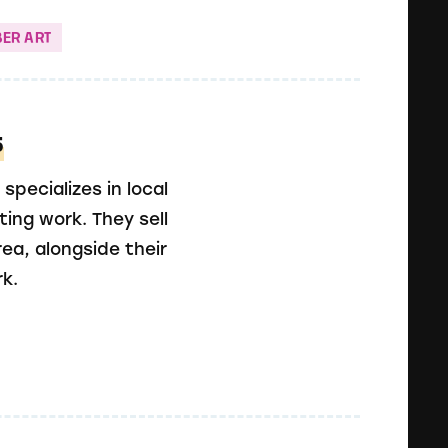
BER ART
s
specializes in local
ting work. They sell
ea, alongside their
k.