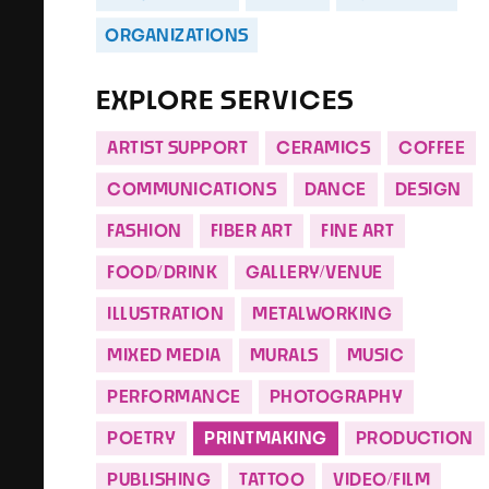
ORGANIZATIONS
EXPLORE SERVICES
ARTIST SUPPORT
CERAMICS
COFFEE
COMMUNICATIONS
DANCE
DESIGN
FASHION
FIBER ART
FINE ART
FOOD/DRINK
GALLERY/VENUE
ILLUSTRATION
METALWORKING
MIXED MEDIA
MURALS
MUSIC
PERFORMANCE
PHOTOGRAPHY
POETRY
PRINTMAKING
PRODUCTION
PUBLISHING
TATTOO
VIDEO/FILM