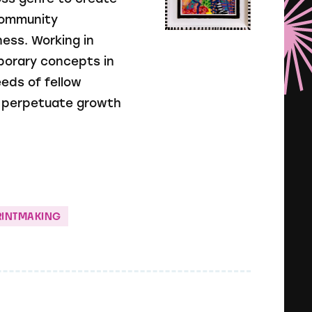
 community
ess. Working in
porary concepts in
eds of fellow
o perpetuate growth
RINTMAKING