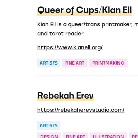
Queer of Cups/Kian Ell
Kian Ell is a queer/trans printmaker, 
and tarot reader.
https://www.kianell.org/
ARTISTS
FINE ART
PRINTMAKING
Rebekah Erev
https://rebekaherevstudio.com/
ARTISTS
DESIGN
FINE ART
ILLUSTRATION
P