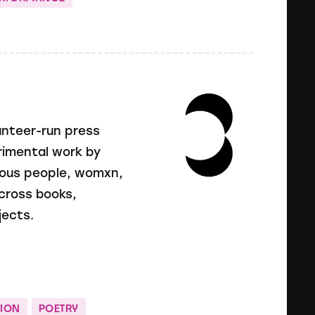
unteer-run press
erimental work by
enous people, womxn,
cross books,
jects.
ION
POETRY