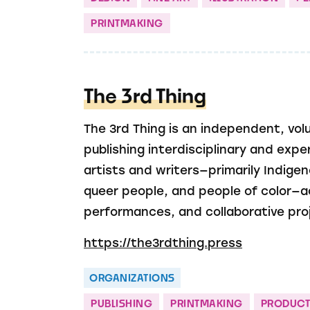
PRINTMAKING
The 3rd Thing
The 3rd Thing is an independent, vol
publishing interdisciplinary and exp
artists and writers—primarily Indig
queer people, and people of color—a
performances, and collaborative pro
https://the3rdthing.press
ORGANIZATIONS
PUBLISHING
PRINTMAKING
PRODUCT