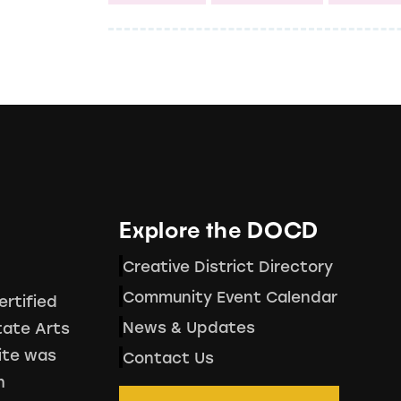
Explore the DOCD
Creative District Directory
Community Event Calendar
ertified
News & Updates
tate Arts
ite was
Contact Us
h