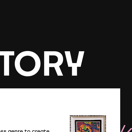
TORY
oss genre to create