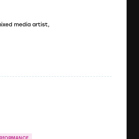
mixed media artist,
ERFORMANCE