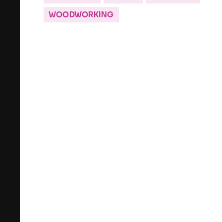
WOODWORKING