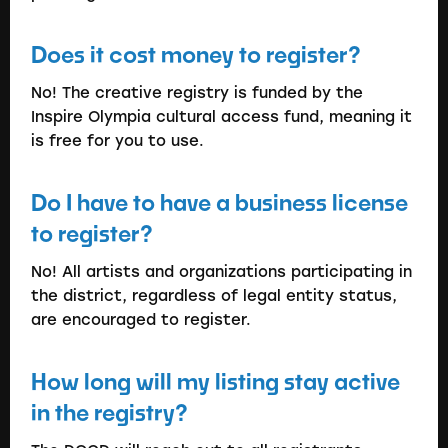
Does it cost money to register?
No! The creative registry is funded by the
Inspire Olympia cultural access fund, meaning it
is free for you to use.
Do I have to have a business license
to register?
No! All artists and organizations participating in
the district, regardless of legal entity status,
are encouraged to register.
How long will my listing stay active
in the registry?