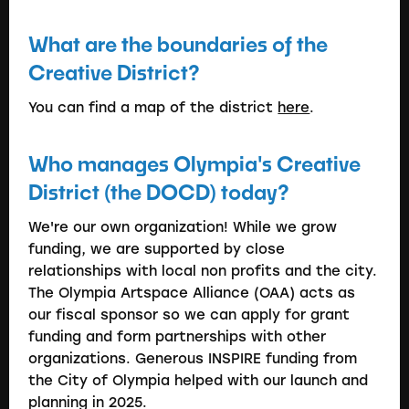
What are the boundaries of the
Creative District?
You can find a map of the district
here
.
Who manages Olympia's Creative
District (the DOCD) today?
We're our own organization! While we grow
funding, we are supported by close
relationships with local non profits and the city.
The Olympia Artspace Alliance (OAA) acts as
our fiscal sponsor so we can apply for grant
funding and form partnerships with other
organizations. Generous INSPIRE funding from
the City of Olympia helped with our launch and
planning in 2025.