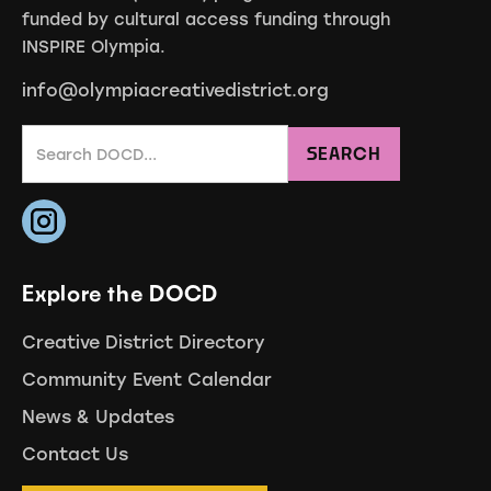
funded by cultural access funding through
INSPIRE Olympia.
info@olympiacreativedistrict.org
Explore the DOCD
Creative District Directory
Community Event Calendar
News & Updates
Contact Us