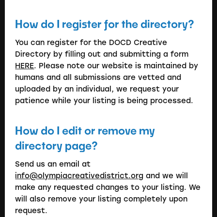
How do I register for the directory?
You can register for the DOCD Creative
Directory by filling out and submitting a form
HERE
. Please note our website is maintained by
humans and all submissions are vetted and
uploaded by an individual, we request your
patience while your listing is being processed.
How do I edit or remove my
directory page?
Send us an email at
info@olympiacreativedistrict.org
and we will
make any requested changes to your listing. We
will also remove your listing completely upon
request.