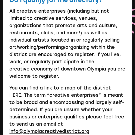
All creative enterprises (including but not
limited to creative services, venues,
organizations that promote arts and culture,
restaurants, clubs, and more!) as well as
individual artists located in or regularly selling
art/working/performing/organizing within the
district are encouraged to register. If you live,
work, or regularly participate in the
creative economy of downtown Olympia you are
welcome to register.
You can find a link to a map of the district
HERE
. The term “creative enterprises” is meant
to be broad and encompassing and largely self-
determined. If you are unsure whether your
business or enterprise qualifies please feel free
to send us an email at
info@olympiacreativedistrict.org