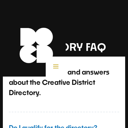
DIRECTORY FAQ
Frequently asked and answers
about the Creative District
Directory.
Do I qualify for the directory?