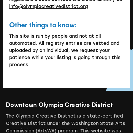
info@olympiacreativedistrict.org
Other things to know:
This site is run by people and not at all
automated. All registry entries are vetted and
uploaded by an individual, we request your
patience while your listing is going through this
process.
Downtown Olympia Creative District
The Olympia Creative District is a state-certified
Creative District under the Washington State Arts
Commission (ArtsWA) program. This website was