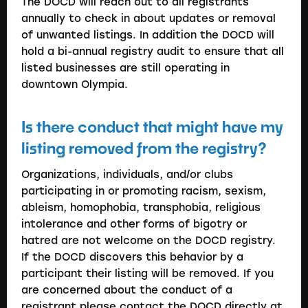
The DOCD will reach out to all registrants
annually to check in about updates or removal
of unwanted listings. In addition the DOCD will
hold a bi-annual registry audit to ensure that all
listed businesses are still operating in
downtown Olympia.
Is there conduct that might have my
listing removed from the registry?
Organizations, individuals, and/or clubs
participating in or promoting racism, sexism,
ableism, homophobia, transphobia, religious
intolerance and other forms of bigotry or
hatred are not welcome on the DOCD registry.
If the DOCD discovers this behavior by a
participant their listing will be removed. If you
are concerned about the conduct of a
registrant please contact the DOCD directly at