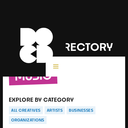
DOCD DIRECTORY
MUSIC
EXPLORE BY CATEGORY
ALL CREATIVES
ARTISTS
BUSINESSES
ORGANIZATIONS