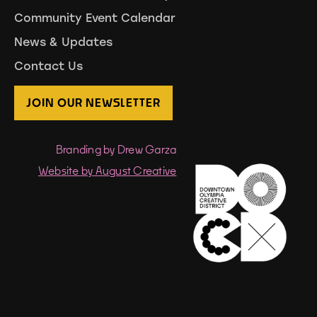
Community Event Calendar
News & Updates
Contact Us
JOIN OUR NEWSLETTER
Branding by Drew Garza
Website by August Creative