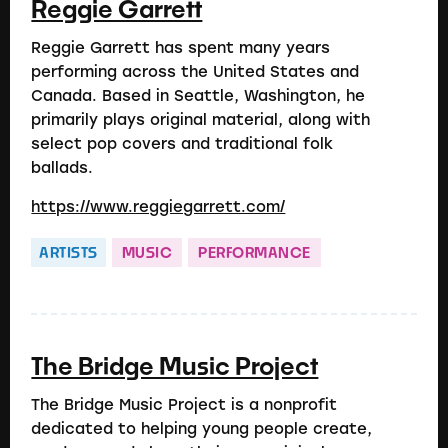
Reggie Garrett
Reggie Garrett has spent many years
performing across the United States and
Canada. Based in Seattle, Washington, he
primarily plays original material, along with
select pop covers and traditional folk
ballads.
https://www.reggiegarrett.com/
ARTISTS
MUSIC
PERFORMANCE
The Bridge Music Project
The Bridge Music Project is a nonprofit
dedicated to helping young people create,