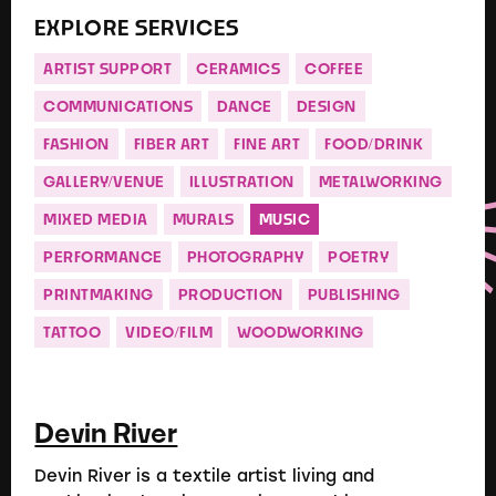
EXPLORE SERVICES
ARTIST SUPPORT
CERAMICS
COFFEE
COMMUNICATIONS
DANCE
DESIGN
FASHION
FIBER ART
FINE ART
FOOD/DRINK
GALLERY/VENUE
ILLUSTRATION
METALWORKING
MIXED MEDIA
MURALS
MUSIC
PERFORMANCE
PHOTOGRAPHY
POETRY
PRINTMAKING
PRODUCTION
PUBLISHING
TATTOO
VIDEO/FILM
WOODWORKING
Devin River
Devin River is a textile artist living and