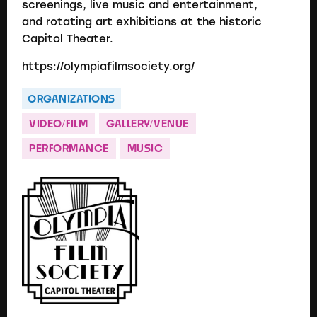
screenings, live music and entertainment,
and rotating art exhibitions at the historic
Capitol Theater.
https://olympiafilmsociety.org/
ORGANIZATIONS
VIDEO/FILM
GALLERY/VENUE
PERFORMANCE
MUSIC