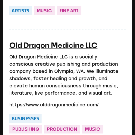
ARTISTS
MUSIC
FINE ART
Old Dragon Medicine LLC
Old Dragon Medicine LLC is a socially
conscious creative publishing and production
company based in Olympia, WA. We illuminate
shadows, foster healing and growth, and
elevate human consciousness through music,
literature, live performance, and visual art.
https://www.olddragonmedicine.com/
BUSINESSES
PUBLISHING
PRODUCTION
MUSIC