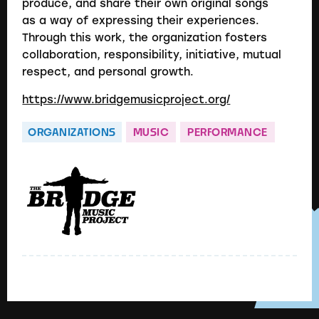
produce, and share their own original songs
as a way of expressing their experiences.
Through this work, the organization fosters
collaboration, responsibility, initiative, mutual
respect, and personal growth.
https://www.bridgemusicproject.org/
ORGANIZATIONS
MUSIC
PERFORMANCE