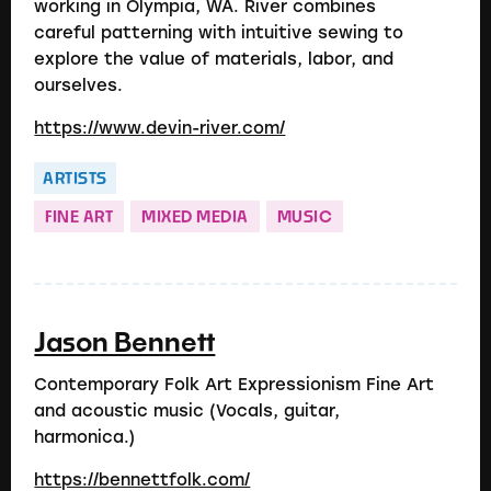
working in Olympia, WA. River combines
careful patterning with intuitive sewing to
explore the value of materials, labor, and
ourselves.
https://www.devin-river.com/
ARTISTS
FINE ART
MIXED MEDIA
MUSIC
Jason Bennett
Contemporary Folk Art Expressionism Fine Art
and acoustic music (Vocals, guitar,
harmonica.)
https://bennettfolk.com/