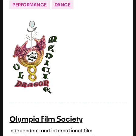
PERFORMANCE
DANCE
Olympia Film Society
Independent and international film