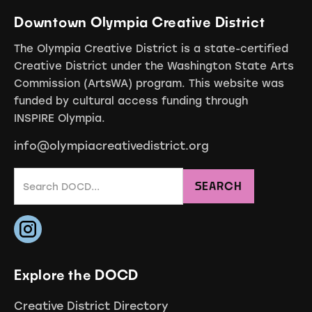
Downtown Olympia Creative District
The Olympia Creative District is a state-certified
Creative District under the Washington State Arts
Commission (ArtsWA) program. This website was
funded by cultural access funding through
INSPIRE Olympia.
info@olympiacreativedistrict.org
Explore the DOCD
Creative District Directory