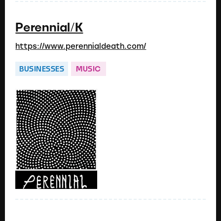
Perennial/K
https://www.perennialdeath.com/
BUSINESSES
MUSIC