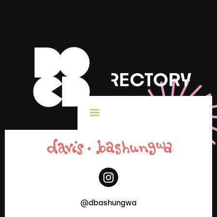
DOCD DIRECTORY
< All Creatives
@dbashungwa