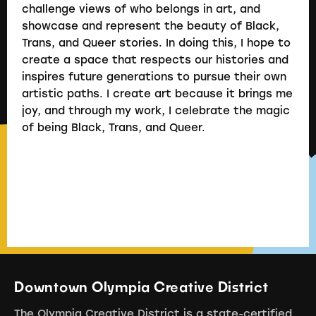
challenge views of who belongs in art, and
showcase and represent the beauty of Black,
Trans, and Queer stories. In doing this, I hope to
create a space that respects our histories and
inspires future generations to pursue their own
artistic paths. I create art because it brings me
joy, and through my work, I celebrate the magic
of being Black, Trans, and Queer.
Downtown Olympia Creative District
The Olympia Creative District is a state-certified