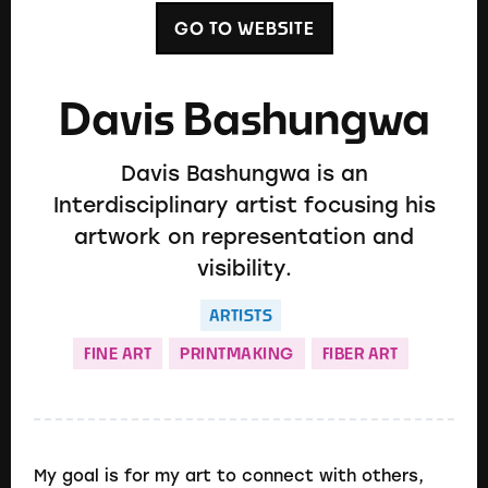
GO TO WEBSITE
Davis Bashungwa
Davis Bashungwa is an
Interdisciplinary artist focusing his
artwork on representation and
visibility.
ARTISTS
FINE ART
PRINTMAKING
FIBER ART
My goal is for my art to connect with others,