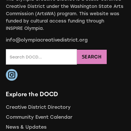
Creative District under the Washington State Arts
Commission (ArtsWA) program. This website was
funded by cultural access funding through
INSPIRE Olympia.
info@olympiacreativedistrict.org
Explore the DOCD
Creative District Directory
Community Event Calendar
News & Updates