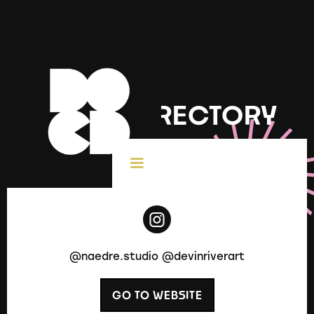
DOCD DIRECTORY
< All Creatives
@naedre.studio @devinriverart
GO TO WEBSITE