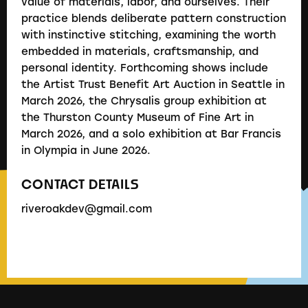
value of materials, labor, and ourselves. Their
practice blends deliberate pattern construction
with instinctive stitching, examining the worth
embedded in materials, craftsmanship, and
personal identity. Forthcoming shows include
the Artist Trust Benefit Art Auction in Seattle in
March 2026, the Chrysalis group exhibition at
the Thurston County Museum of Fine Art in
March 2026, and a solo exhibition at Bar Francis
in Olympia in June 2026.
CONTACT DETAILS
riveroakdev@gmail.com