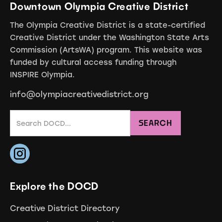
Downtown Olympia Creative District
The Olympia Creative District is a state-certified
Creative District under the Washington State Arts
Commission (ArtsWA) program. This website was
funded by cultural access funding through
INSPIRE Olympia.
info@olympiacreativedistrict.org
Explore the DOCD
Creative District Directory