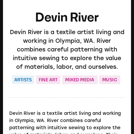
Devin River
Devin River is a textile artist living and
working in Olympia, WA. River
combines careful patterning with
intuitive sewing to explore the value
of materials, labor, and ourselves.
ARTISTS
FINE ART
MIXED MEDIA
MUSIC
Devin River is a textile artist living and working
in Olympia, WA. River combines careful
patterning with intuitive sewing to explore the