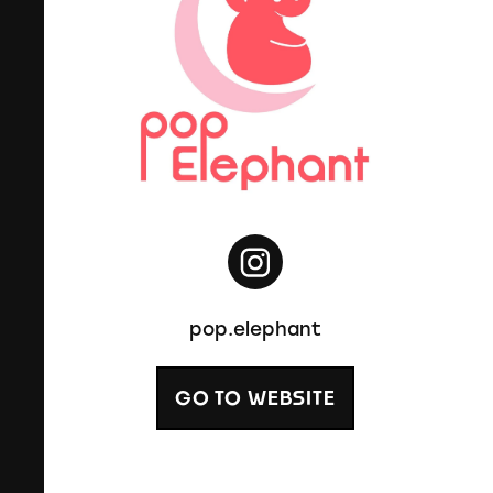
pop.elephant
GO TO WEBSITE