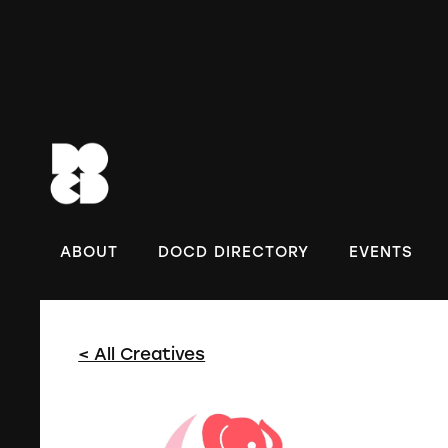
DOC
ABOUT
DOCD DIRECTORY
EVENTS
< All Creatives