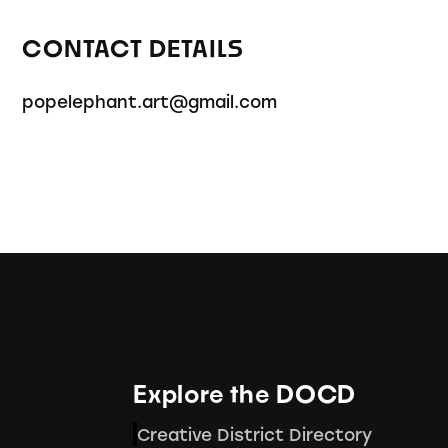
CONTACT DETAILS
popelephant.art@gmail.com
Explore the DOCD
Creative District Directory