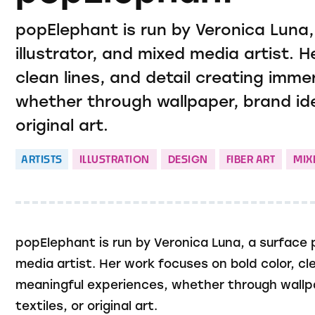
popElephant is run by Veronica Luna,
illustrator, and mixed media artist. 
clean lines, and detail creating imme
whether through wallpaper, brand ident
original art.
ARTISTS
ILLUSTRATION
DESIGN
FIBER ART
MIX
popElephant is run by Veronica Luna, a surface p
media artist. Her work focuses on bold color, cl
meaningful experiences, whether through wallpape
textiles, or original art.