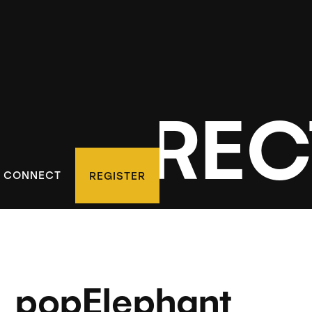
D DIREC
CONNECT
REGISTER
popElephant