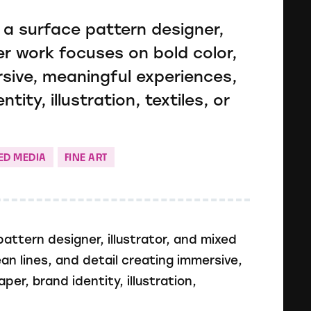
 a surface pattern designer,
Her work focuses on bold color,
rsive, meaningful experiences,
ity, illustration, textiles, or
ED MEDIA
FINE ART
attern designer, illustrator, and mixed
ean lines, and detail creating immersive,
r, brand identity, illustration,