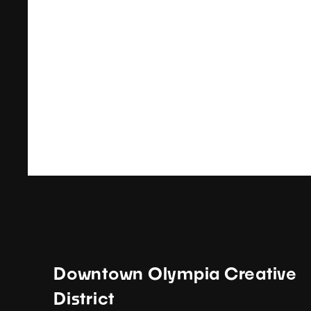
Downtown Olympia Creative
District