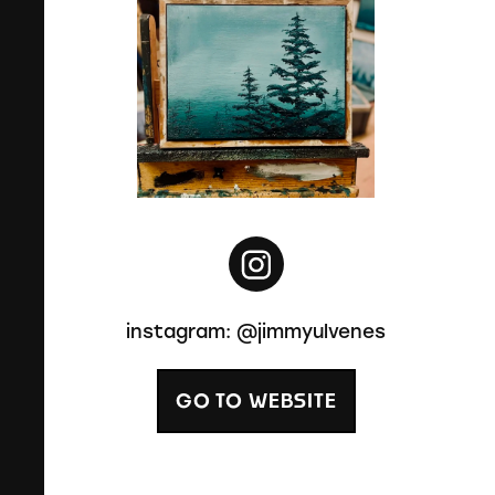
instagram: @jimmyulvenes
GO TO WEBSITE