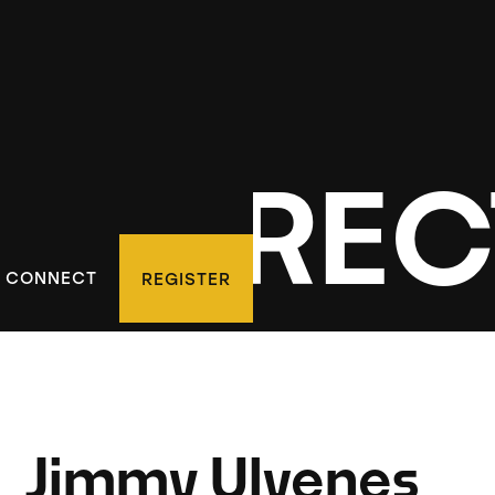
D DIREC
CONNECT
REGISTER
Jimmy Ulvenes