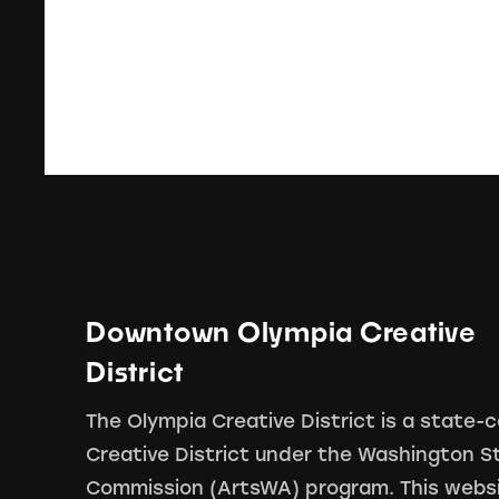
Downtown Olympia Creative
District
The Olympia Creative District is a state-c
Creative District under the Washington S
Commission (ArtsWA) program. This webs