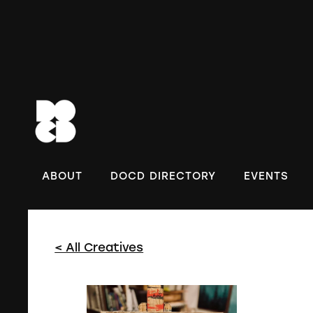
DOC
ABOUT
DOCD DIRECTORY
EVENTS
< All Creatives