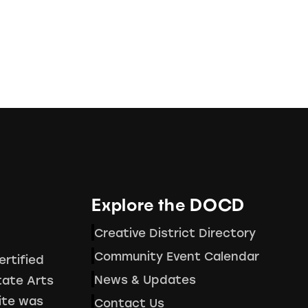
Explore the DOCD
Creative District Directory
Community Event Calendar
ertified
News & Updates
tate Arts
ite was
Contact Us