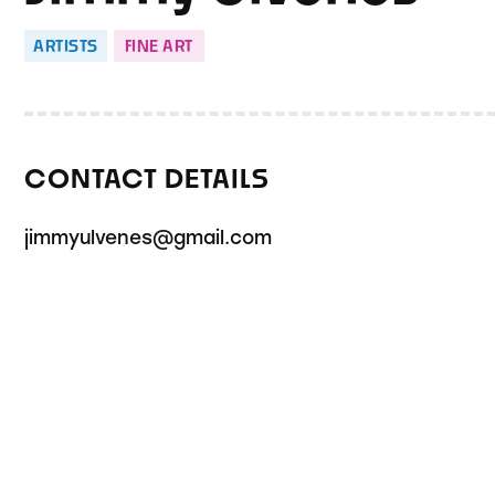
ARTISTS
FINE ART
CONTACT DETAILS
jimmyulvenes@gmail.com