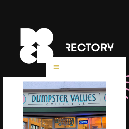
DOCD DIRECTORY
< All Creatives