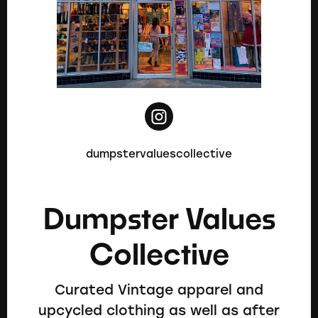
dumpstervaluescollective
Dumpster Values
Collective
Curated Vintage apparel and
upcycled clothing as well as after