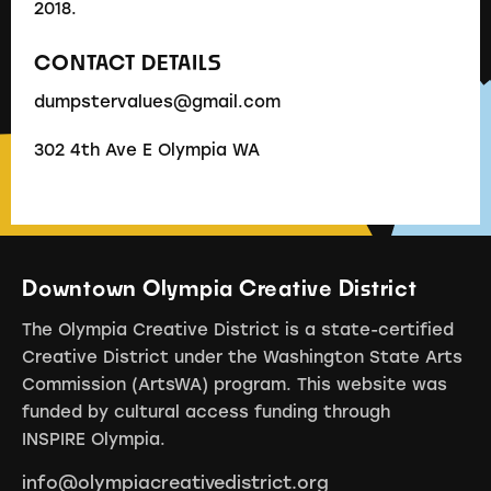
2018.
CONTACT DETAILS
dumpstervalues@gmail.com
302 4th Ave E Olympia WA
Downtown Olympia Creative District
The Olympia Creative District is a state-certified
Creative District under the Washington State Arts
Commission (ArtsWA) program. This website was
funded by cultural access funding through
INSPIRE Olympia.
info@olympiacreativedistrict.org