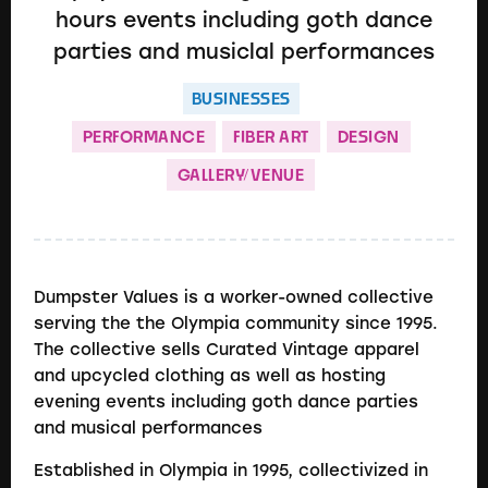
hours events including goth dance
parties and musiclal performances
BUSINESSES
PERFORMANCE
FIBER ART
DESIGN
GALLERY/VENUE
Dumpster Values is a worker-owned collective
serving the the Olympia community since 1995.
The collective sells Curated Vintage apparel
and upcycled clothing as well as hosting
evening events including goth dance parties
and musical performances
Established in Olympia in 1995, collectivized in