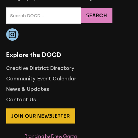
Explore the DOCD
Creative District Directory
Community Event Calendar
News & Updates
Contact Us
JOIN OUR NEWSLETTER
Branding by Drew Garza