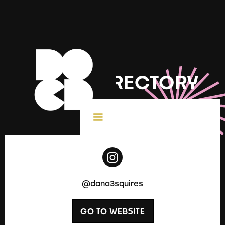
DOCD DIRECTORY
< All Creatives
@dana3squires
GO TO WEBSITE