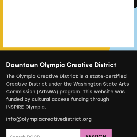
Downtown Olympia Creative District
The Olympia Creative District is a state-certified
Creative District under the Washington State Arts
Commission (ArtsWA) program. This website was
funded by cultural access funding through
INSPIRE Olympia.
info@olympiacreativedistrict.org