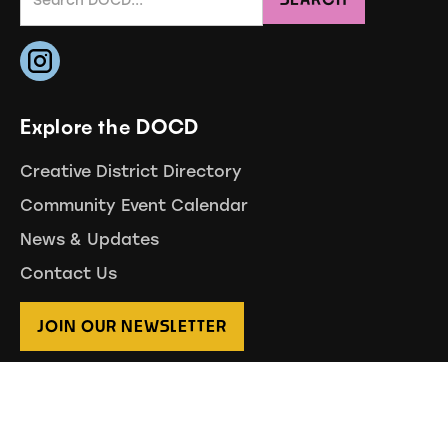
Explore the DOCD
Creative District Directory
Community Event Calendar
News & Updates
Contact Us
JOIN OUR NEWSLETTER
Branding by Drew Garza
Website by August Creative