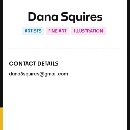
Dana Squires
ARTISTS
FINE ART
ILLUSTRATION
CONTACT DETAILS
dana3squires@gmail.com