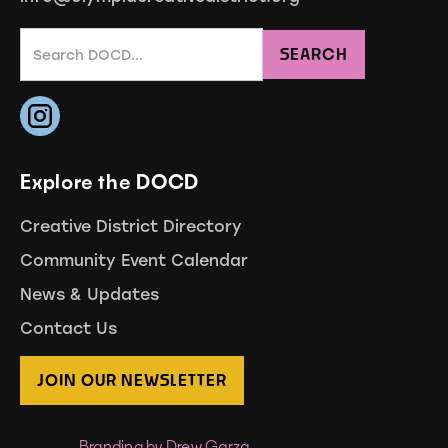
Explore the DOCD
Creative District Directory
Community Event Calendar
News & Updates
Contact Us
JOIN OUR NEWSLETTER
Branding by Drew Garza