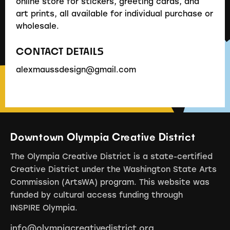
online store for stickers, greeting cards, and
art prints, all available for individual purchase or
wholesale.
CONTACT DETAILS
alexmaussdesign@gmail.com
Downtown Olympia Creative District
The Olympia Creative District is a state-certified
Creative District under the Washington State Arts
Commission (ArtsWA) program. This website was
funded by cultural access funding through
INSPIRE Olympia.
info@olympiacreativedistrict.org