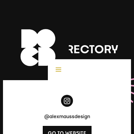
DOCD DIRECTORY
< All Creatives
@alexmaussdesign
GO TO WEBSITE