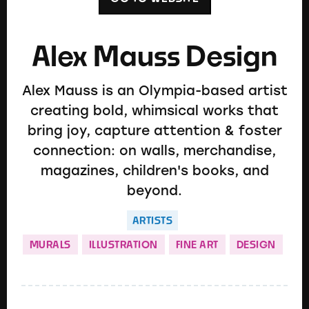
Alex Mauss Design
Alex Mauss is an Olympia-based artist
creating bold, whimsical works that
bring joy, capture attention & foster
connection: on walls, merchandise,
magazines, children's books, and
beyond.
ARTISTS
MURALS
ILLUSTRATION
FINE ART
DESIGN