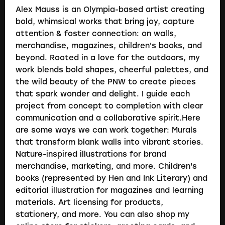
Alex Mauss is an Olympia-based artist creating
bold, whimsical works that bring joy, capture
attention & foster connection: on walls,
merchandise, magazines, children's books, and
beyond. Rooted in a love for the outdoors, my
work blends bold shapes, cheerful palettes, and
the wild beauty of the PNW to create pieces
that spark wonder and delight. I guide each
project from concept to completion with clear
communication and a collaborative spirit.Here
are some ways we can work together: Murals
that transform blank walls into vibrant stories.
Nature-inspired illustrations for brand
merchandise, marketing, and more. Children's
books (represented by Hen and Ink Literary) and
editorial illustration for magazines and learning
materials. Art licensing for products,
stationery, and more. You can also shop my